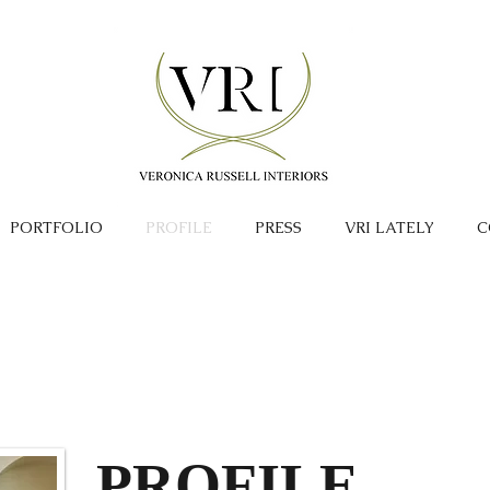
PORTFOLIO
PROFILE
PRESS
VRI LATELY
C
PROFILE