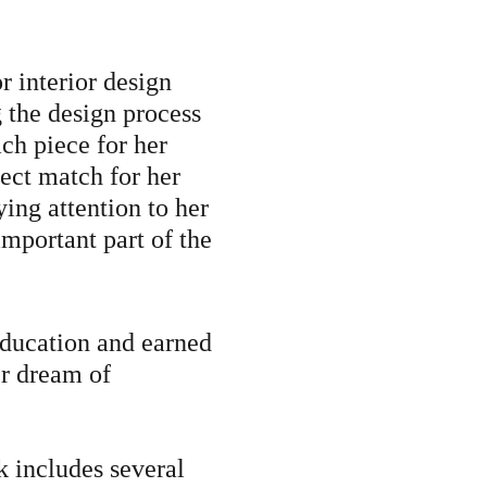
r interior design
the design process
ach piece for her
fect match for her
ying attention to her
important part of the
education and earned
er dream of
k includes several