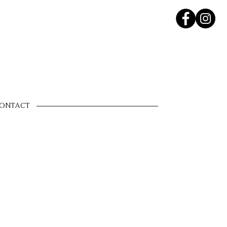
ONTACT