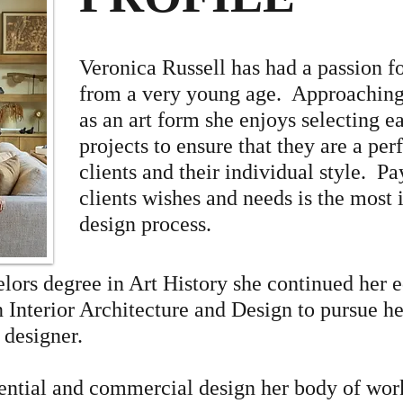
Veronica Russell has had a passion fo
from a very young age. Approaching 
as an art form she enjoys selecting e
projects to ensure that they are a per
clients and their individual style. Pa
clients wishes and needs is the most 
design process.
elors degree in Art History she continued her 
n Interior Architecture and Design to pursue h
r designer.
dential and commercial design her body of wor