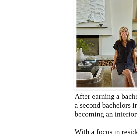
After earning a bach
a second bachelors i
becoming an interio
With a focus in resi