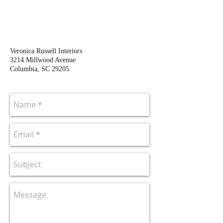
Veronica Russell Interiors
3214 Millwood Avenue
Columbia, SC 29205