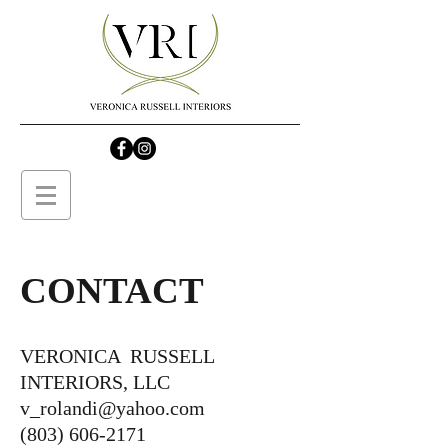
CONTACT
VERONICA RUSSELL
INTERIORS, LLC
v_rolandi@yahoo.com
(803) 606-2171