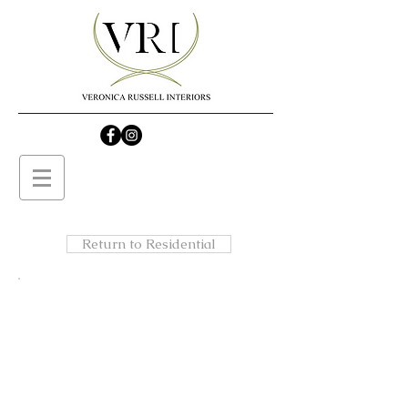
Return to Residential