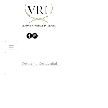
Return to Residential