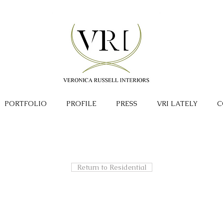
PORTFOLIO
PROFILE
PRESS
VRI LATELY
C
Return to Residential