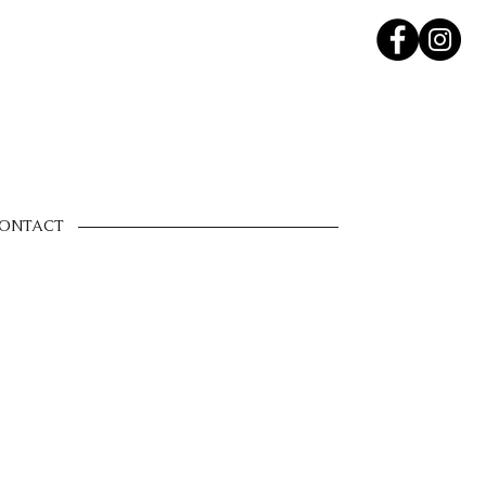
ONTACT