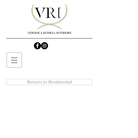
Return to Residential