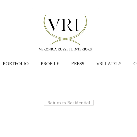
PORTFOLIO
PROFILE
PRESS
VRI LATELY
C
Return to Residential