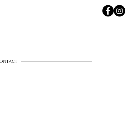
ONTACT