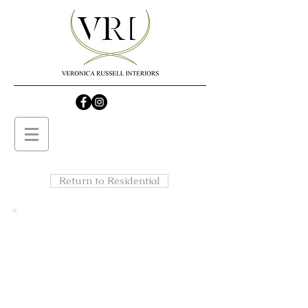
Return to Residential