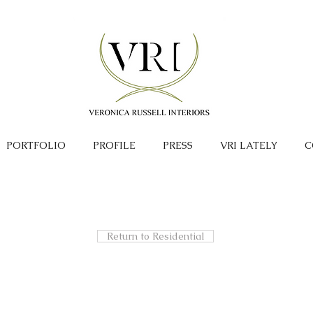
PORTFOLIO
PROFILE
PRESS
VRI LATELY
C
Return to Residential