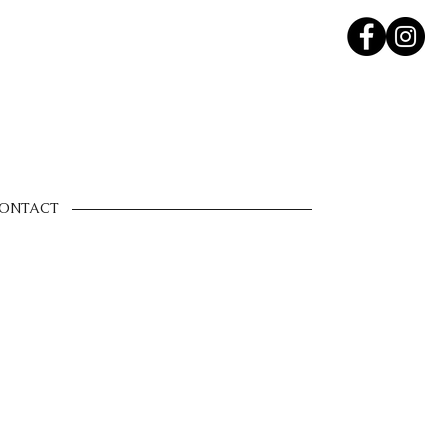
ONTACT